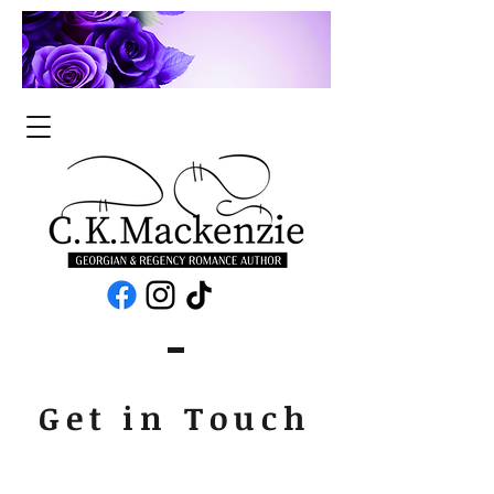
Get in Touch