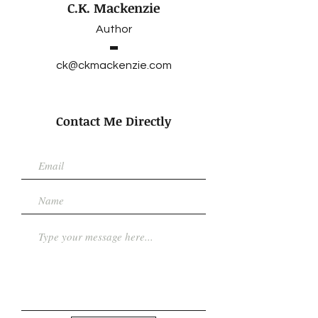
C.K. Mackenzie
Author
ck@ckmackenzie.com
Contact Me Directly