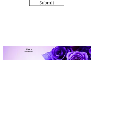
Submit
Want a
free book?
Sign up for C.K. Mackenzie's
newsletter and
The Lady's Heart
get a free
copy of
Click Here